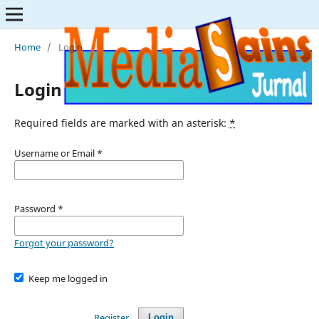
Home
/
Login
Login
Required fields are marked with an asterisk:
*
Username or Email
*
Password
*
Forgot your password?
Keep me logged in
Register
Login