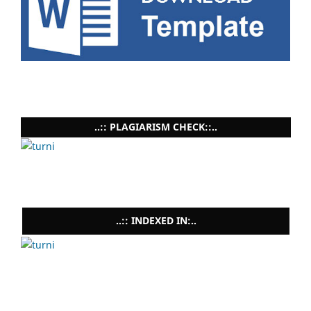
..:: PLAGIARISM CHECK::..
..:: INDEXED IN:..