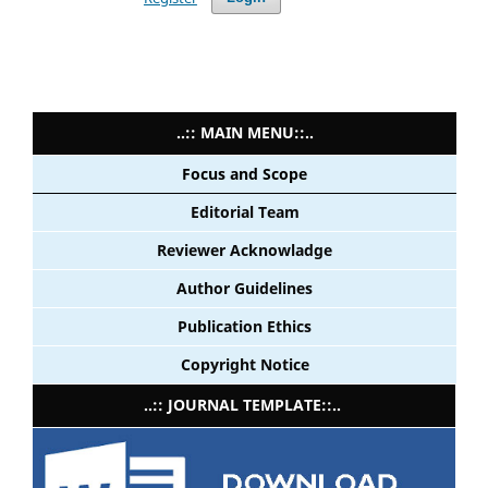
..:: MAIN MENU::..
Focus and Scope
Editorial Team
Reviewer Acknowladge
Author Guidelines
Publication Ethics
Copyright Notice
..:: JOURNAL TEMPLATE::..