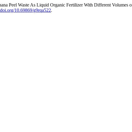
anana Peel Waste As Liquid Organic Fertilizer With Different Volumes 
//doi.org/10.69869/g9rqa522
.