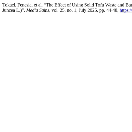
Tokael, Fenesia, et al. “The Effect of Using Solid Tofu Waste and B
Juncea L.)”.
Media Sains
, vol. 25, no. 1, July 2025, pp. 44-48,
https: