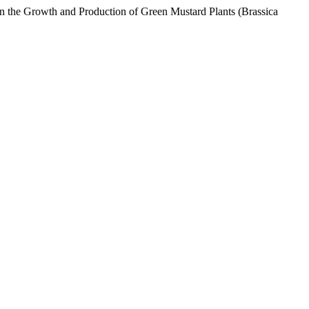
on the Growth and Production of Green Mustard Plants (Brassica