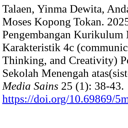
Talaen, Yinma Dewita, And
Moses Kopong Tokan. 2025.
Pengembangan Kurikulum M
Karakteristik 4c (communica
Thinking, and Creativity) 
Sekolah Menengah atas(sist
Media Sains
25 (1): 38-43.
https://doi.org/10.69869/5