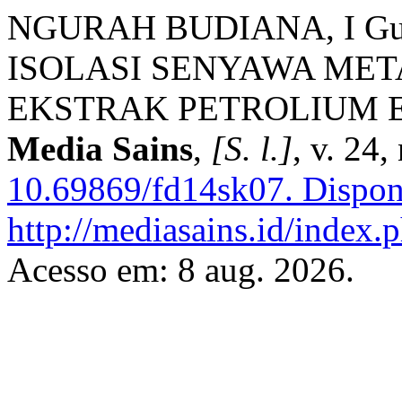
NGURAH BUDIANA, I Gust
ISOLASI SENYAWA MET
EKSTRAK PETROLIUM 
Media Sains
,
[S. l.]
, v. 24,
10.69869/fd14sk07.
Dispon
http://mediasains.id/index.p
Acesso em: 8 aug. 2026.